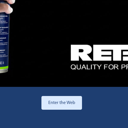
Enter the Web