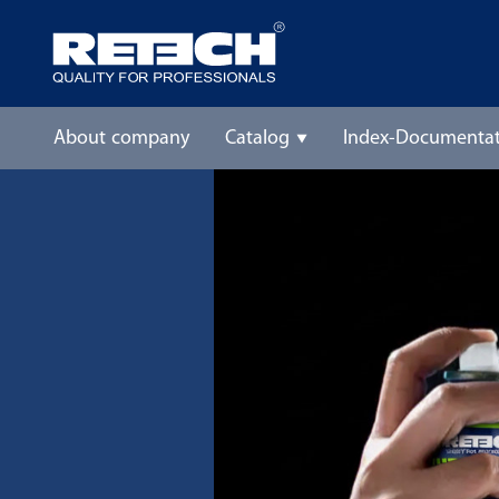
About company
Catalog
Index-Documentat