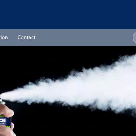
ion
Contact