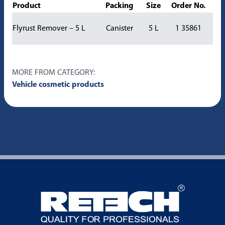
Product
Packing
Size
Order No.
Flyrust Remover – 5 L
Canister
5 L
1 35861
MORE FROM CATEGORY:
Vehicle cosmetic products