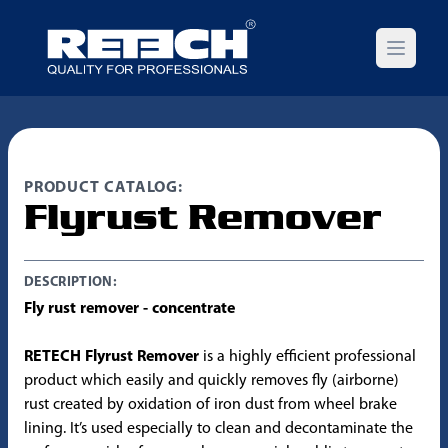
Open m
PRODUCT CATALOG:
Flyrust Remover
DESCRIPTION:
Fly rust remover - concentrate
RETECH Flyrust Remover
is a highly efficient professional
product which easily and quickly removes fly (airborne)
rust created by oxidation of iron dust from wheel brake
lining. It’s used especially to clean and decontaminate the