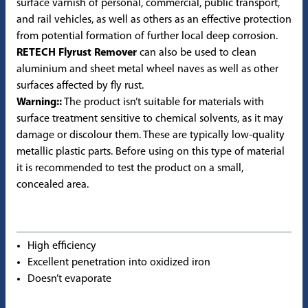
surface varnish of personal, commercial, public transport,
and rail vehicles, as well as others as an effective protection
from potential formation of further local deep corrosion.
RETECH Flyrust Remover
can also be used to clean
aluminium and sheet metal wheel naves as well as other
surfaces affected by fly rust.
Warning::
The product isn’t suitable for materials with
surface treatment sensitive to chemical solvents, as it may
damage or discolour them. These are typically low-quality
metallic plastic parts. Before using on this type of material
it is recommended to test the product on a small,
concealed area.
High efficiency
Excellent penetration into oxidized iron
Doesn’t evaporate