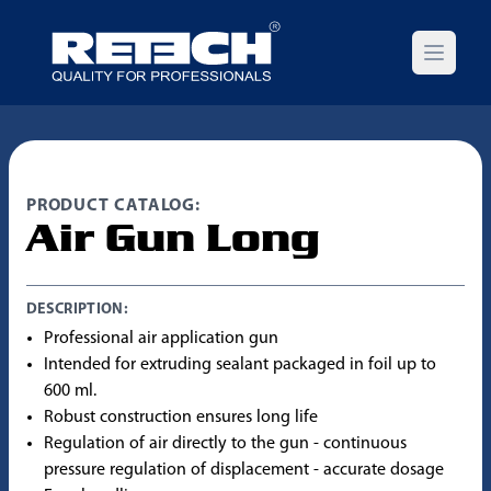
Open m
PRODUCT CATALOG:
Air Gun Long
DESCRIPTION:
Professional air application gun
Intended for extruding sealant packaged in foil up to
600 ml.
Robust construction ensures long life
Regulation of air directly to the gun - continuous
pressure regulation of displacement - accurate dosage