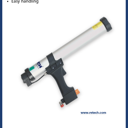
Easy handling