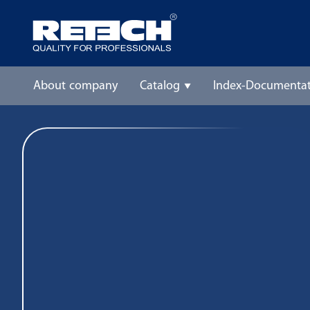
About company
Catalog
Index-Documentat