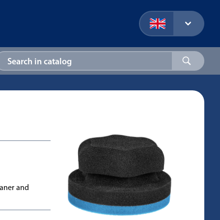
eaner and