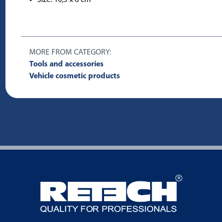
MORE FROM CATEGORY:
Tools and accessories
Vehicle cosmetic products