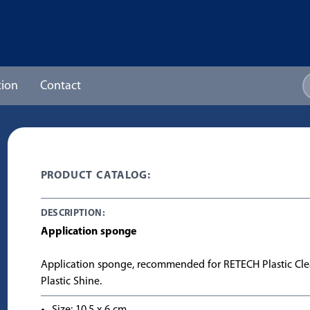
ion
Contact
PRODUCT CATALOG:
DESCRIPTION:
Application sponge
Application sponge, recommended for RETECH Plastic Cl
Plastic Shine.
Size: 10,5 x 6 cm