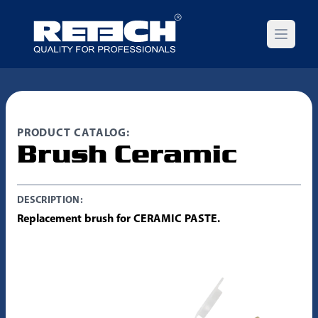
Open m
PRODUCT CATALOG:
Brush Ceramic
DESCRIPTION:
Replacement brush for CERAMIC PASTE.