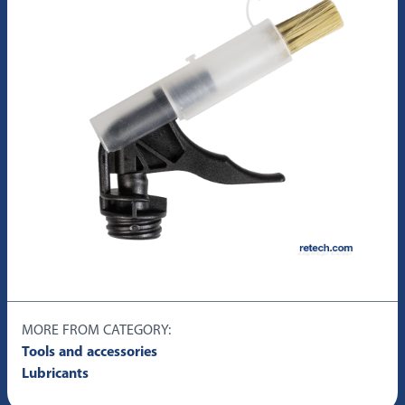
MORE FROM CATEGORY:
Tools and accessories
Lubricants