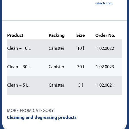
Product
Packing
Size
Order No.
Clean – 10 L
Canister
10 l
1 02.0022
Clean – 30 L
Canister
30 l
1 02.0023
Clean – 5 L
Canister
5 l
1 02.0021
MORE FROM CATEGORY:
Cleaning and degreasing products