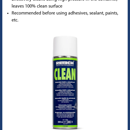
leaves 100% clean surface
Recommended before using adhesives, sealant, paints,
etc.