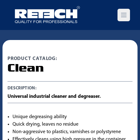
Open m
PRODUCT CATALOG:
Clean
DESCRIPTION:
Universal industrial cleaner and degreaser.
Unique degreasing ability
Quick drying, leaves no residue
Non-aggressive to plastics, varnishes or polystyrene
Effectively cleans using high pressure in the container,