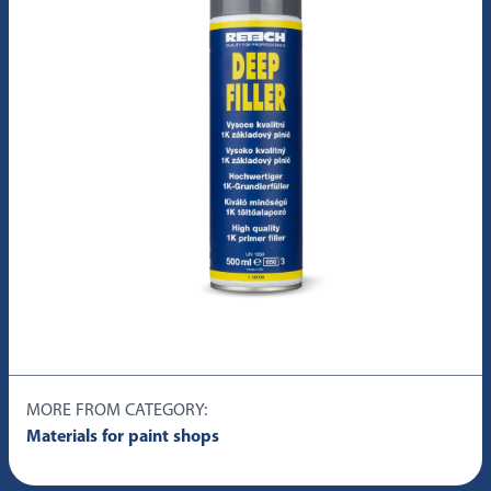
MORE FROM CATEGORY:
Materials for paint shops