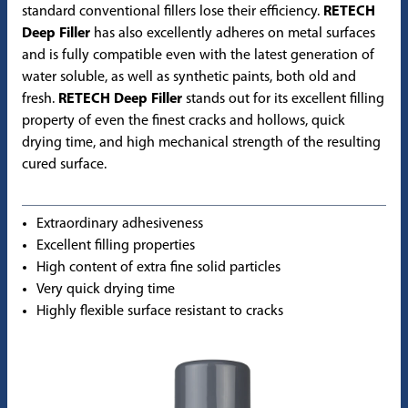
standard conventional fillers lose their efficiency.
RETECH
Deep Filler
has also excellently adheres on metal surfaces
and is fully compatible even with the latest generation of
water soluble, as well as synthetic paints, both old and
fresh.
RETECH Deep Filler
stands out for its excellent filling
property of even the finest cracks and hollows, quick
drying time, and high mechanical strength of the resulting
cured surface.
Extraordinary adhesiveness
Excellent filling properties
High content of extra fine solid particles
Very quick drying time
Highly flexible surface resistant to cracks