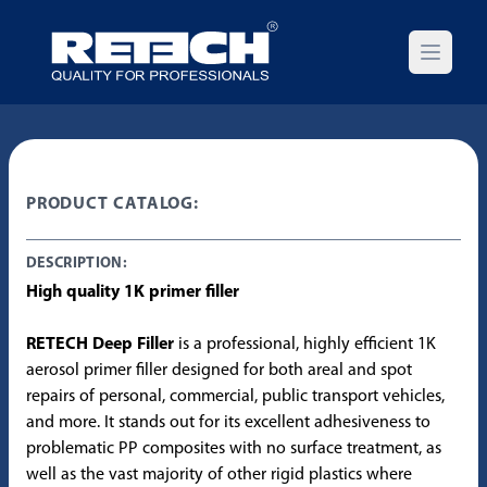
Open m
PRODUCT CATALOG:
DESCRIPTION:
High quality 1K primer filler
RETECH Deep Filler
is a professional, highly efficient 1K
aerosol primer filler designed for both areal and spot
repairs of personal, commercial, public transport vehicles,
and more. It stands out for its excellent adhesiveness to
problematic PP composites with no surface treatment, as
well as the vast majority of other rigid plastics where