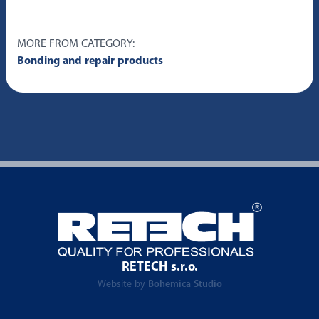
MORE FROM CATEGORY:
Bonding and repair products
RETECH s.r.o.
Website by
Bohemica Studio