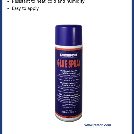
Resistant to heat, cold and humidity
Easy to apply