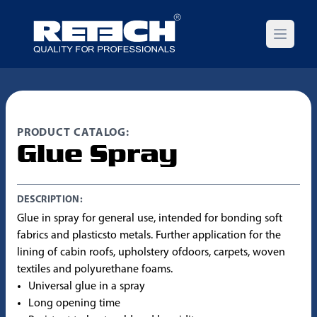
Open m
PRODUCT CATALOG:
Glue Spray
DESCRIPTION:
Glue in spray for general use, intended for bonding soft
fabrics and plasticsto metals. Further application for the
lining of cabin roofs, upholstery ofdoors, carpets, woven
textiles and polyurethane foams.
Universal glue in a spray
Long opening time