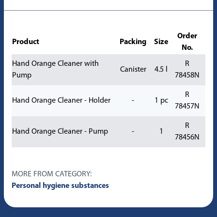
Order
Product
Packing
Size
No.
Hand Orange Cleaner with
R
Canister
4.5 l
Pump
78458N
R
Hand Orange Cleaner - Holder
-
1 pc
78457N
R
Hand Orange Cleaner - Pump
-
1
78456N
MORE FROM CATEGORY:
Personal hygiene substances