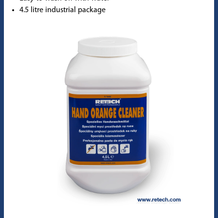
4.5 litre industrial package