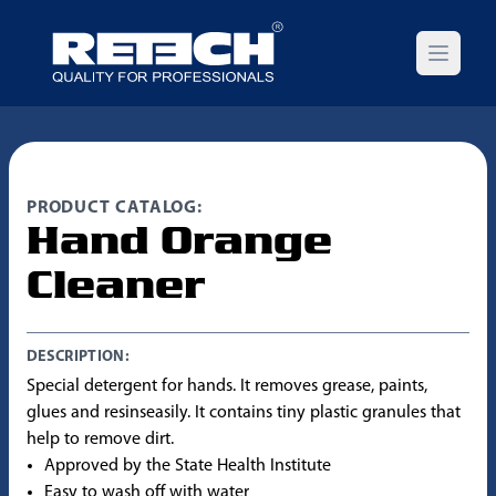
Open m
PRODUCT CATALOG:
Hand Orange
Cleaner
DESCRIPTION:
Special detergent for hands. It removes grease, paints,
glues and resinseasily. It contains tiny plastic granules that
help to remove dirt.
Approved by the State Health Institute
Easy to wash off with water