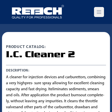
Open m
PRODUCT CATALOG:
I.C. Cleaner 2
DESCRIPTION:
A cleaner for injection devices and carburettors, combining
a very highpres- sure spray allowing for excellent cleaning
capacity and fast drying. Iteliminates sediments, smears
and oils. After application the product burnsout complete-
ly, without leaving any impurities. It cleans the throttle
valvesand other parts of the carburettor, drawbars and