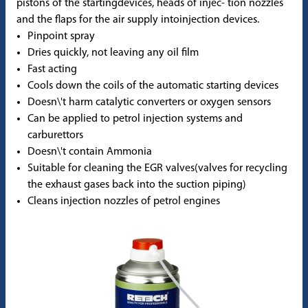
pistons of the startingdevices, heads of injec- tion nozzles
and the flaps for the air supply intoinjection devices.
Pinpoint spray
Dries quickly, not leaving any oil film
Fast acting
Cools down the coils of the automatic starting devices
Doesn\'t harm catalytic converters or oxygen sensors
Can be applied to petrol injection systems and
carburettors
Doesn\'t contain Ammonia
Suitable for cleaning the EGR valves(valves for recycling
the exhaust gases back into the suction piping)
Cleans injection nozzles of petrol engines