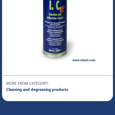
MORE FROM CATEGORY:
Cleaning and degreasing products