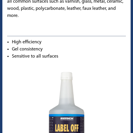
all common surfaces such as varnish, glass, metal, ceramic,
wood, plastic, polycarbonate, leather, faux leather, and
more.
High efficiency
Gel consistency
Sensitive to all surfaces