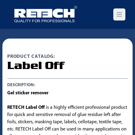
Open m
PRODUCT CATALOG:
Label Off
DESCRIPTION:
Gel sticker remover
RETECH Label Off
is a highly efficient professional product
for quick and sensitive removal of glue residue left after
foils, stickers, masking tape, labels, cellotape, textile tape,
etc. RETECH Label Off can be used in many applications on