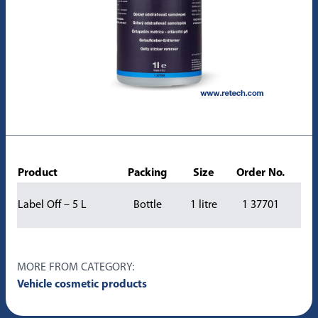
Product
Packing
Size
Order No.
Label Off – 5 L
Bottle
1 litre
1 37701
MORE FROM CATEGORY:
Vehicle cosmetic products