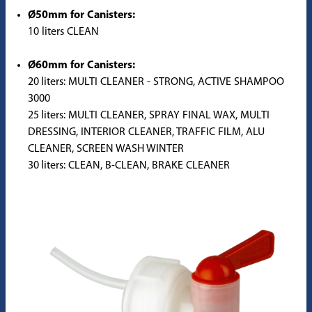
Ø50mm for Canisters:
10 liters CLEAN
Ø60mm for Canisters:
20 liters: MULTI CLEANER - STRONG, ACTIVE SHAMPOO
3000
25 liters: MULTI CLEANER, SPRAY FINAL WAX, MULTI
DRESSING, INTERIOR CLEANER, TRAFFIC FILM, ALU
CLEANER, SCREEN WASH WINTER
30 liters: CLEAN, B-CLEAN, BRAKE CLEANER