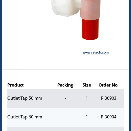
Product
Packing
Size
Order No.
Outlet Tap 50 mm
-
1
R 30903
Outlet Tap 60 mm
-
1
R 30904