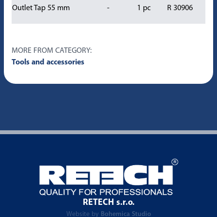
Outlet Tap 55 mm
-
1 pc
R 30906
MORE FROM CATEGORY:
Tools and accessories
RETECH s.r.o.
Website by
Bohemica Studio