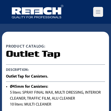
Open m
PRODUCT CATALOG:
Outlet Tap
DESCRIPTION:
Outlet Tap for Canisters.
Ø45mm for Canisters:
5 liters: SPRAY FINAL WAX, MULTI DRESSING, INTERIOR
CLEANER, TRAFFIC FILM, ALU CLEANER
10 liters: MULTI CLEANER