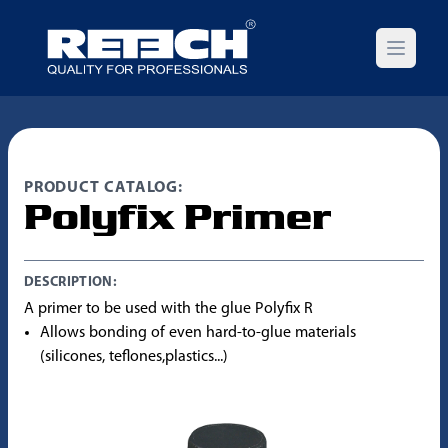
Open m
PRODUCT CATALOG:
Polyfix Primer
DESCRIPTION:
A primer to be used with the glue Polyfix R
Allows bonding of even hard-to-glue materials
(silicones, teflones,plastics...)