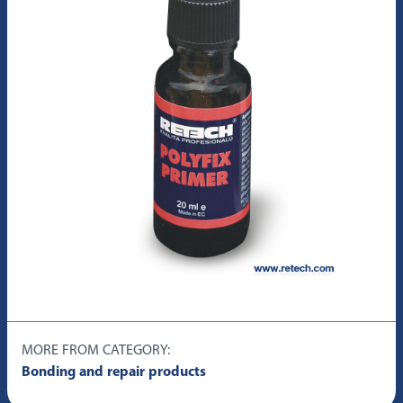
MORE FROM CATEGORY:
Bonding and repair products