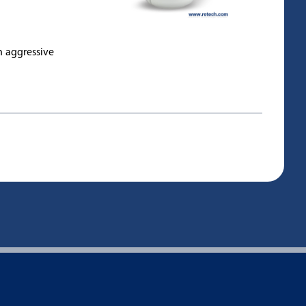
h aggressive