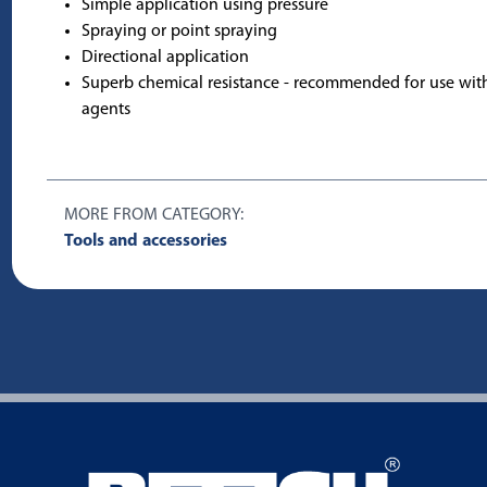
Simple application using pressure
Spraying or point spraying
Directional application
Superb chemical resistance - recommended for use wit
agents
MORE FROM CATEGORY:
Tools and accessories