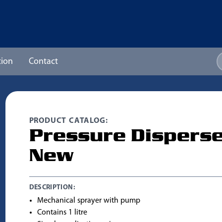
ion
Contact
PRODUCT CATALOG:
Pressure Dispers
New
DESCRIPTION:
Mechanical sprayer with pump
Contains 1 litre