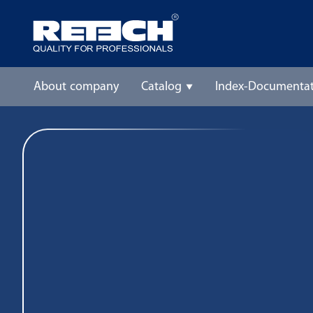
About company
Catalog
Index-Documentat