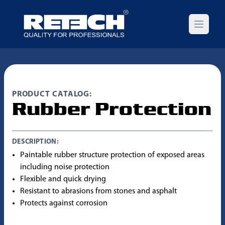
Open m
PRODUCT CATALOG:
Rubber Protection
DESCRIPTION:
Paintable rubber structure protection of exposed areas
including noise protection
Flexible and quick drying
Resistant to abrasions from stones and asphalt
Protects against corrosion