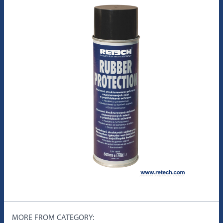
MORE FROM CATEGORY: