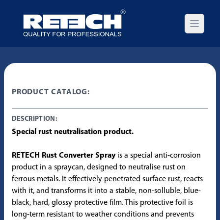
Open m
PRODUCT CATALOG:
DESCRIPTION:
Special rust neutralisation product.
RETECH Rust Converter Spray
is a special anti-corrosion
product in a spraycan, designed to neutralise rust on
ferrous metals. It effectively penetrated surface rust, reacts
with it, and transforms it into a stable, non-solluble, blue-
black, hard, glossy protective film. This protective foil is
long-term resistant to weather conditions and prevents