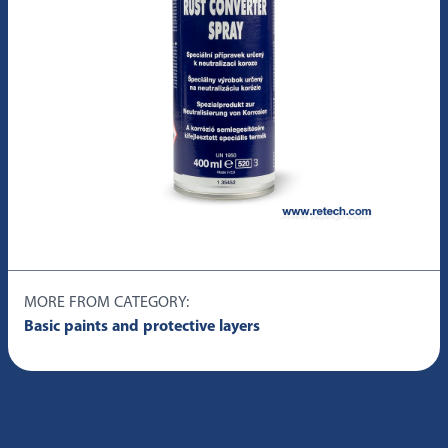
MORE FROM CATEGORY:
Basic paints and protective layers