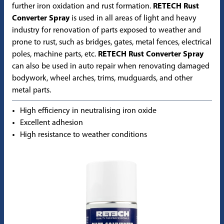
further iron oxidation and rust formation.
RETECH Rust
Converter Spray
is used in all areas of light and heavy
industry for renovation of parts exposed to weather and
prone to rust, such as bridges, gates, metal fences, electrical
poles, machine parts, etc.
RETECH Rust Converter Spray
can also be used in auto repair when renovating damaged
bodywork, wheel arches, trims, mudguards, and other
metal parts.
High efficiency in neutralising iron oxide
Excellent adhesion
High resistance to weather conditions