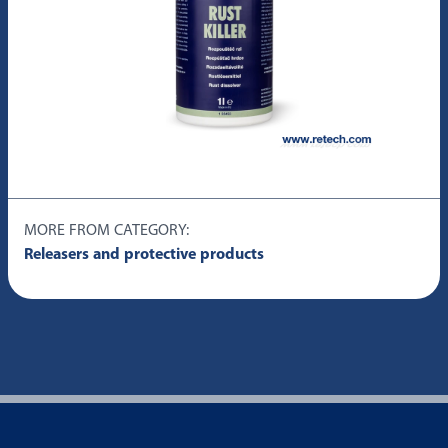
MORE FROM CATEGORY:
Releasers and protective products