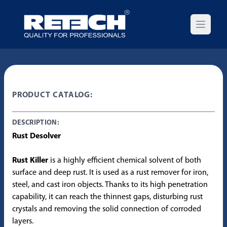
Open m
PRODUCT CATALOG:
DESCRIPTION:
Rust Desolver
Rust Killer
is a highly efficient chemical solvent of both
surface and deep rust. It is used as a rust remover for iron,
steel, and cast iron objects. Thanks to its high penetration
capability, it can reach the thinnest gaps, disturbing rust
crystals and removing the solid connection of corroded
layers.