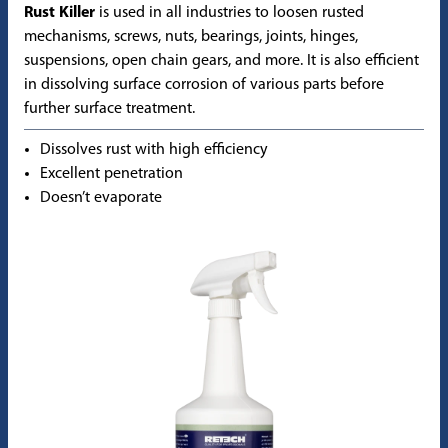
Rust Killer
is used in all industries to loosen rusted
mechanisms, screws, nuts, bearings, joints, hinges,
suspensions, open chain gears, and more. It is also efficient
in dissolving surface corrosion of various parts before
further surface treatment.
Dissolves rust with high efficiency
Excellent penetration
Doesn’t evaporate