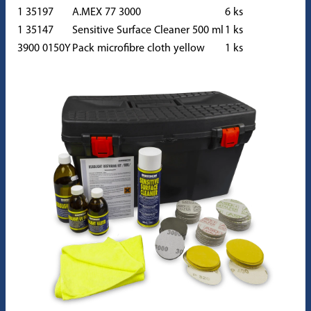
1 35197
A.MEX 77 3000
6 ks
1 35147
Sensitive Surface Cleaner 500 ml
1 ks
3900 0150Y
Pack microfibre cloth yellow
1 ks