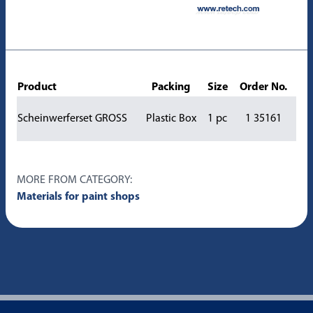
Product
Packing
Size
Order No.
Scheinwerferset GROSS
Plastic Box
1 pc
1 35161
MORE FROM CATEGORY:
Materials for paint shops