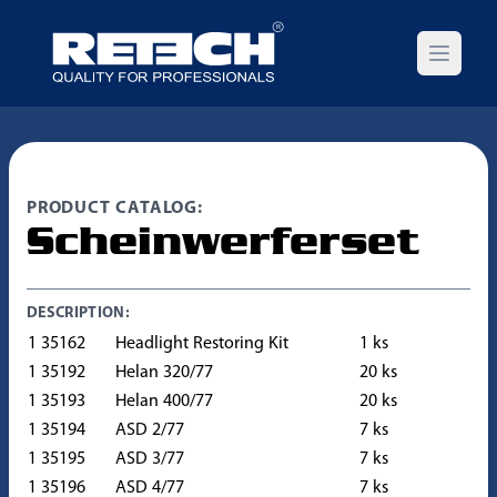
Open m
PRODUCT CATALOG:
Scheinwerferset
DESCRIPTION:
1 35162
Headlight Restoring Kit
1 ks
1 35192
Helan 320/77
20 ks
1 35193
Helan 400/77
20 ks
1 35194
ASD 2/77
7 ks
1 35195
ASD 3/77
7 ks
1 35196
ASD 4/77
7 ks