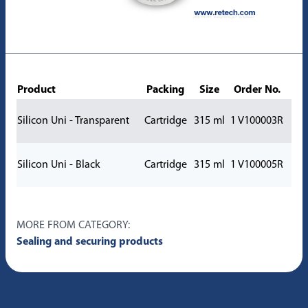
Product
Packing
Size
Order No.
Silicon Uni - Transparent
Cartridge
315 ml
1 V100003R
Silicon Uni - Black
Cartridge
315 ml
1 V100005R
MORE FROM CATEGORY:
Sealing and securing products