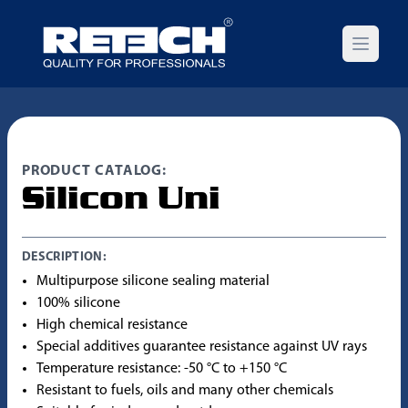
Open m
PRODUCT CATALOG:
Silicon Uni
DESCRIPTION:
Multipurpose silicone sealing material
100% silicone
High chemical resistance
Special additives guarantee resistance against UV rays
Temperature resistance: -50 °C to +150 °C
Resistant to fuels, oils and many other chemicals