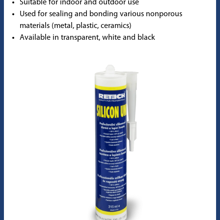
Suitable for indoor and outdoor use
Used for sealing and bonding various nonporous
materials (metal, plastic, ceramics)
Available in transparent, white and black