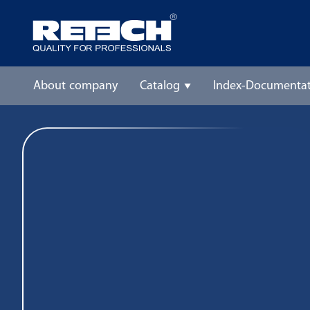
About company
Catalog
Index-Documentat