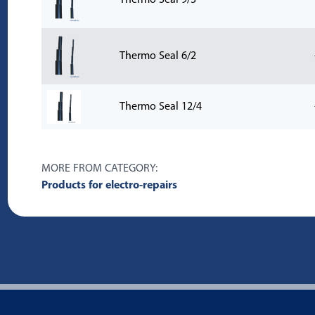
Thermo Seal 9/3
Thermo Seal 6/2
Thermo Seal 12/4
MORE FROM CATEGORY:
Products for electro-repairs