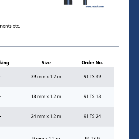
nents etc.
king
Size
Order No.
-
39 mm x 1.2 m
91 TS 39
-
18 mm x 1.2 m
91 TS 18
-
24 mm x 1.2 m
91 TS 24