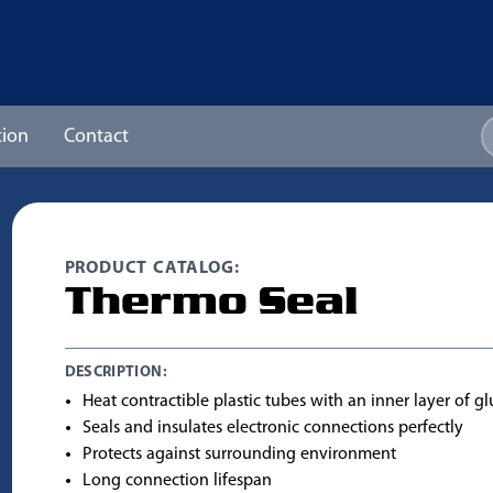
ion
Contact
PRODUCT CATALOG:
Thermo Seal
DESCRIPTION:
Heat contractible plastic tubes with an inner layer of gl
Seals and insulates electronic connections perfectly
Protects against surrounding environment
Long connection lifespan