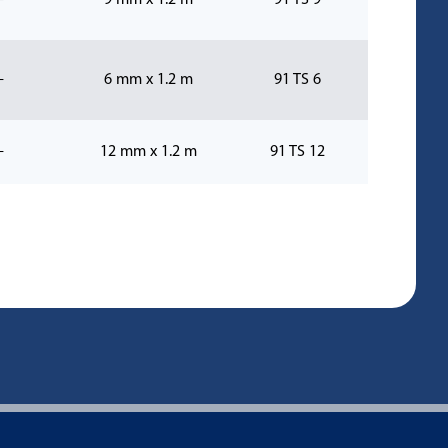
-
9 mm x 1.2 m
91 TS 9
-
6 mm x 1.2 m
91 TS 6
-
12 mm x 1.2 m
91 TS 12