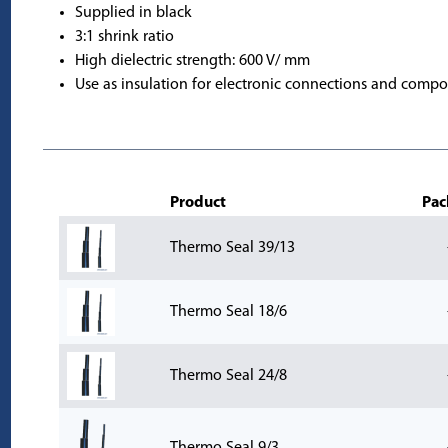
Supplied in black
3:1 shrink ratio
High dielectric strength: 600 V/ mm
Use as insulation for electronic connections and compo
Product
Pac
Thermo Seal 39/13
Thermo Seal 18/6
Thermo Seal 24/8