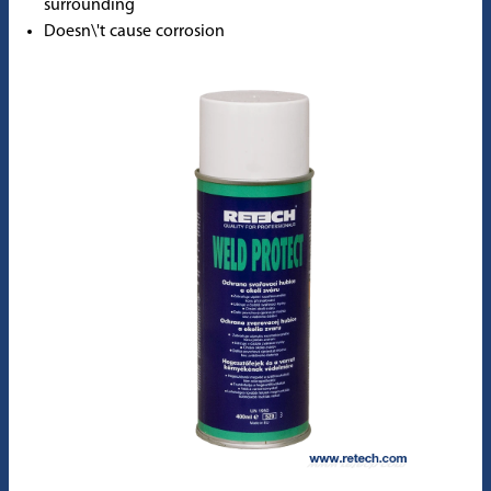
surrounding
Doesn\'t cause corrosion