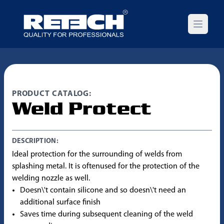
Open m
PRODUCT CATALOG:
Weld Protect
DESCRIPTION:
Ideal protection for the surrounding of welds from
splashing metal. It is oftenused for the protection of the
welding nozzle as well.
Doesn\'t contain silicone and so doesn\'t need an
additional surface finish
Saves time during subsequent cleaning of the weld