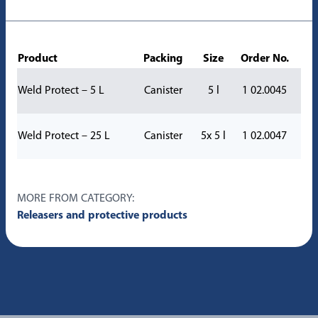
Product
Packing
Size
Order No.
Weld Protect – 5 L
Canister
5 l
1 02.0045
Weld Protect – 25 L
Canister
5x 5 l
1 02.0047
MORE FROM CATEGORY:
Releasers and protective products