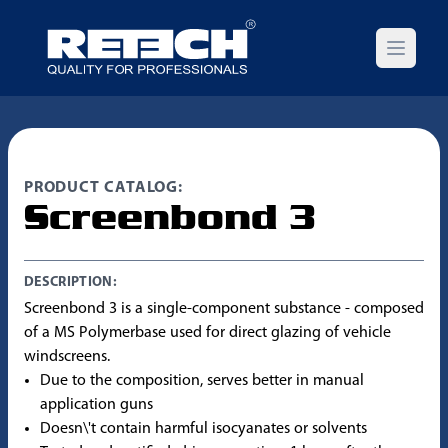
Open m
PRODUCT CATALOG:
Screenbond 3
DESCRIPTION:
Screenbond 3 is a single-component substance - composed
of a MS Polymerbase used for direct glazing of vehicle
windscreens.
Due to the composition, serves better in manual
application guns
Doesn\'t contain harmful isocyanates or solvents