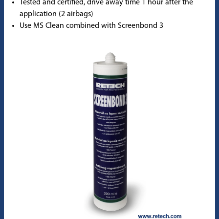
Tested and certified, drive away time 1 hour after the
application (2 airbags)
Use MS Clean combined with Screenbond 3