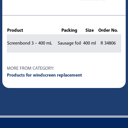
Product
Packing
Size
Order No.
Screenbond 3 – 400 mL
Sausage foil
400 ml
R 34806
MORE FROM CATEGORY:
Products for windscreen replacement