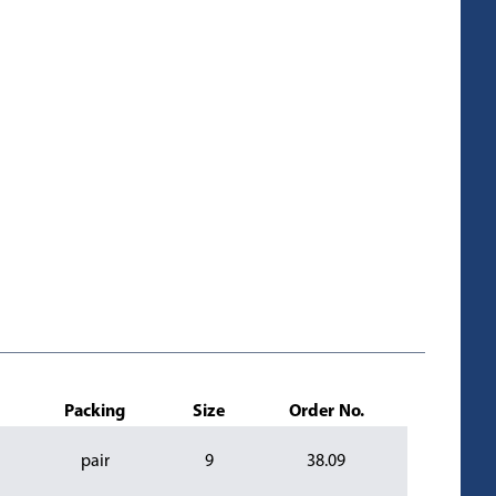
Packing
Size
Order No.
pair
9
38.09