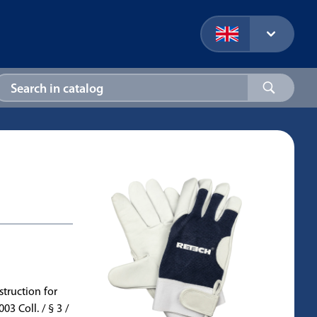
truction for
 Coll. / § 3 /