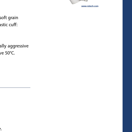
soft grain
stic cuff:
ally aggressive
ve 50°C.
.