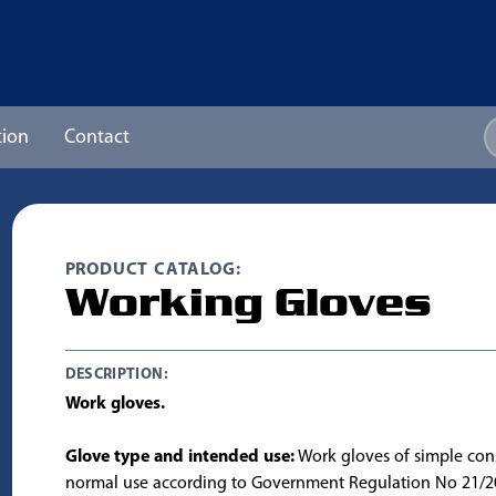
ion
Contact
PRODUCT CATALOG:
Working Gloves
DESCRIPTION:
Work gloves.
Glove type and intended use:
Work gloves of simple cons
normal use according to Government Regulation No 21/2003