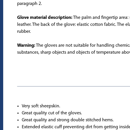
paragraph 2.
Glove material description:
The palm and fingertip area: 
leather. The back of the glove: elastic cotton fabric. The ela
rubber.
Warning:
The gloves are not suitable for handling chemic
substances, sharp objects and objects of temperature abo
Very soft sheepskin.
Great quality cut of the gloves.
Great quality and strong double stitched hems.
Extended elastic cuff preventing dirt from getting inside