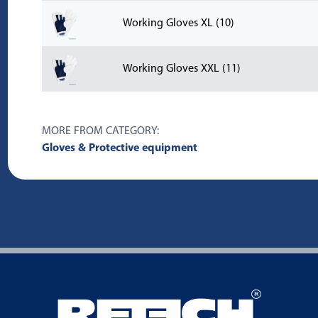
Working Gloves XL (10)
Working Gloves XXL (11)
MORE FROM CATEGORY:
Gloves & Protective equipment