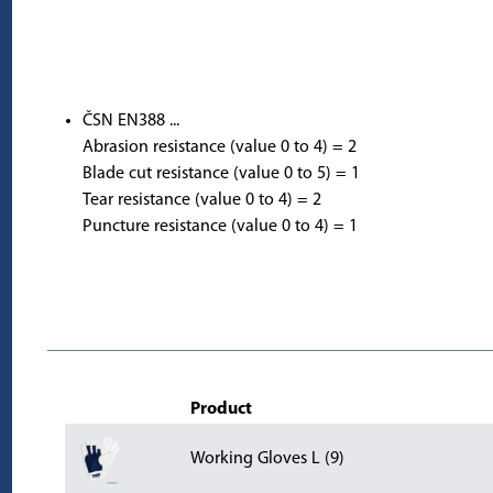
ČSN EN388 ...
Abrasion resistance (value 0 to 4) = 2
Blade cut resistance (value 0 to 5) = 1
Tear resistance (value 0 to 4) = 2
Puncture resistance (value 0 to 4) = 1
Product
Working Gloves L (9)