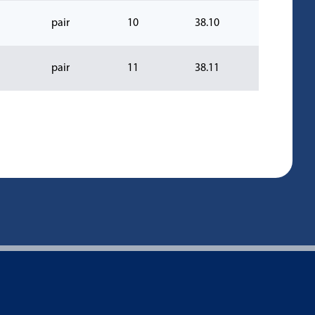
pair
10
38.10
pair
11
38.11