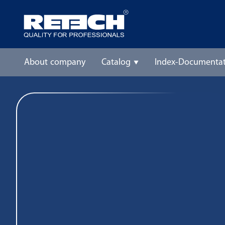
About company
Catalog
Index-Documentat