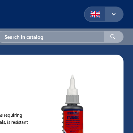
s requiring
s, is resistant