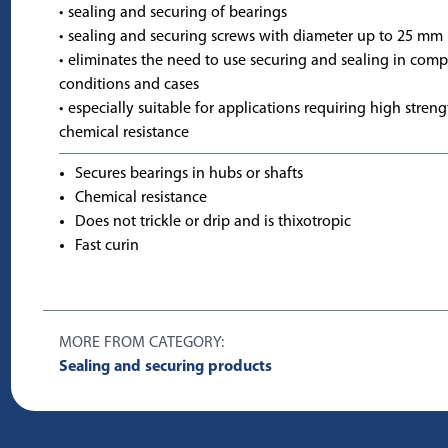
• sealing and securing of bearings
• sealing and securing screws with diameter up to 25 mm
• eliminates the need to use securing and sealing in comp
conditions and cases
• especially suitable for applications requiring high stren
chemical resistance
Secures bearings in hubs or shafts
Chemical resistance
Does not trickle or drip and is thixotropic
Fast curin
MORE FROM CATEGORY:
Sealing and securing products