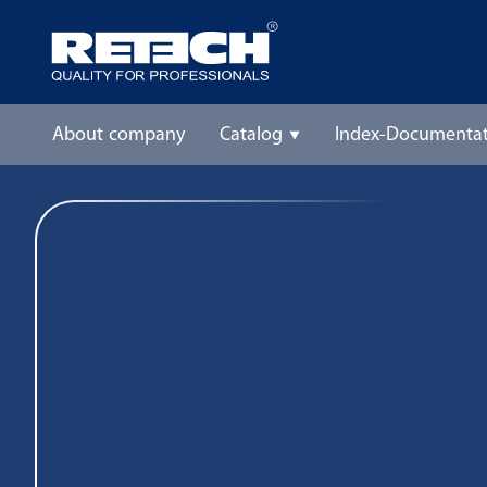
About company
Catalog
Index-Documentat