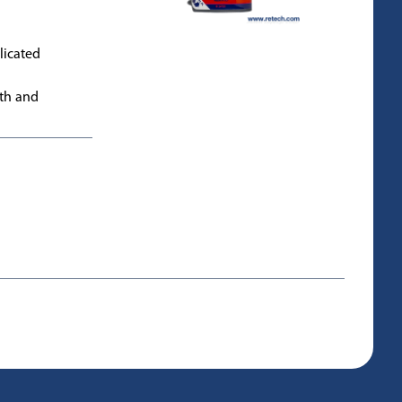
licated
gth and