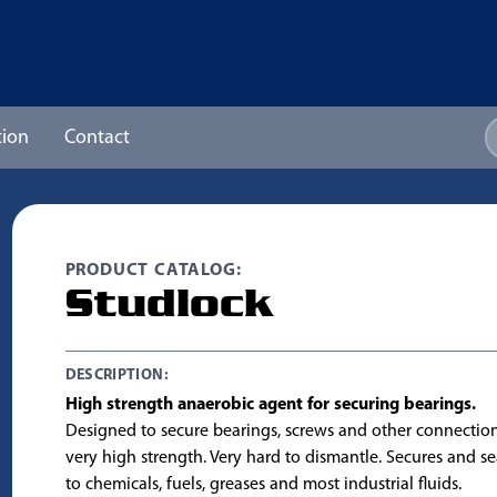
ion
Contact
PRODUCT CATALOG:
Studlock
DESCRIPTION:
High strength anaerobic agent for securing bearings.
Designed to secure bearings, screws and other connection
very high strength. Very hard to dismantle. Secures and seal
to chemicals, fuels, greases and most industrial fluids.